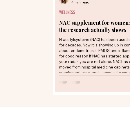
4 min read
WELLNESS
NAC supplement for women:
the research actually shows
N-acetylcysteine (NAC) has been used 
for decades. Now it is showing up in co
about endometriosis, PMOS and infla
for good reason If NAC has started app
your radar, you are not alone. NAC has 
moved from hospital medicine cabinets 
supplement aisle, and women with condi
endometriosis and polyendocrine meta
ovarian syndrome (PMOS) are increasin
whether it belongs in their routine. The