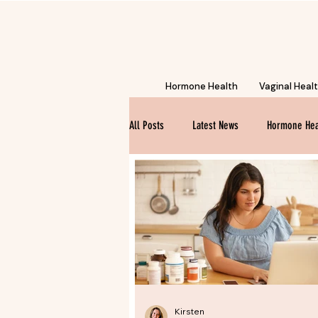
Hormone Health
Vaginal Heal
All Posts
Latest News
Hormone Hea
Kirsten