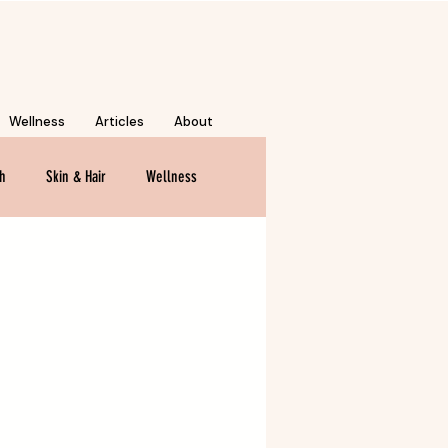
Wellness
Articles
About
th
Skin & Hair
Wellness