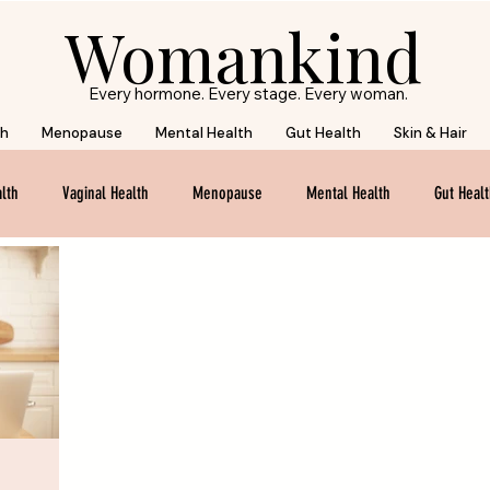
Womankind
Every hormone. Every stage. Every woman.
th
Menopause
Mental Health
Gut Health
Skin & Hair
lth
Vaginal Health
Menopause
Mental Health
Gut Heal