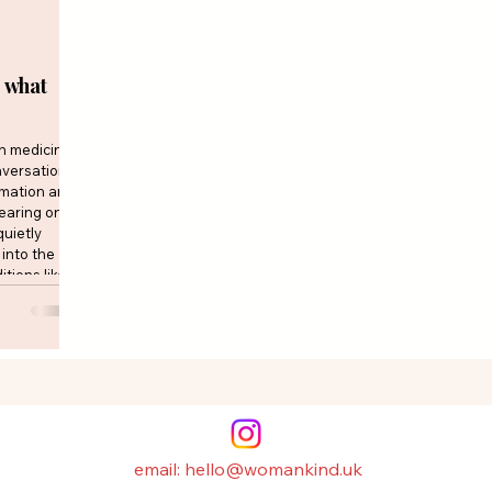
 what
in medicine
nversations
mmation and
earing on
quietly
into the
tions like
bolic
gly asking
 research is
email: hello@womankind.uk