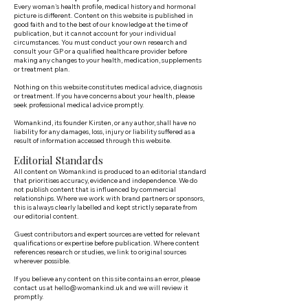
Every woman's health profile, medical history and hormonal
picture is different. Content on this website is published in
good faith and to the best of our knowledge at the time of
publication, but it cannot account for your individual
circumstances. You must conduct your own research and
consult your GP or a qualified healthcare provider before
making any changes to your health, medication, supplements
or treatment plan.
Nothing on this website constitutes medical advice, diagnosis
or treatment. If you have concerns about your health, please
seek professional medical advice promptly.
Womankind, its founder Kirsten, or any author, shall have no
liability for any damages, loss, injury or liability suffered as a
result of information accessed through this website.
Editorial Standards
All content on Womankind is produced to an editorial standard
that prioritises accuracy, evidence and independence. We do
not publish content that is influenced by commercial
relationships. Where we work with brand partners or sponsors,
this is always clearly labelled and kept strictly separate from
our editorial content.
Guest contributors and expert sources are vetted for relevant
qualifications or expertise before publication. Where content
references research or studies, we link to original sources
wherever possible.
If you believe any content on this site contains an error, please
contact us at
hello@womankind.uk
and we will review it
promptly.