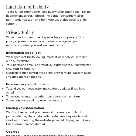
Limitation of Liability
To the fullest extent permitted by law, Womankind shall not be
liable for any direct, indirect, incidental, consequential or
punitive damages arising from your use of this website or its
content.
Privacy Policy
Womankind is committed to protecting your privacy. This
policy explains how we collect, use and safeguard your
information when you visit womankind.uk.
Information we collect
We may collect the following information when you interact
with our website:
Your name and email address if you subscribe to our newsletter
or submit an enquiry
Usage data such as your IP address, browser type, pages viewed
and time spent on the site
How we use your information
To send you our newsletter and content updates if you have
opted in
To respond to enquiries submitted via our contact form
To analyse usage and improve the website
Sharing your information
We do not sell or rent your personal information to third
parties. We may share data with trusted service providers who
assist us in operating the website, provided they agree to keep
this information confidential.
Cookies
We use cookies to enhance your experience on this website.