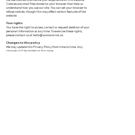
Cookies are small files stored on your browser that help us
understand how you use our site. You can set your browser to
refuse cookies, though this may affect certain features of the
website.
Your rights
You have the right to access, correct or request deletion of your
personal information at any time. To exercise these rights,
please contact us at
hello@womankind.uk
.
Changes to this policy
We may update this Privacy Policy from time to time. Any
changes will be posted on this page.
Terms & Conditions
Use of this website
By accessing womankind.uk you agree to use this website only
for lawful purposes and in a way that does not infringe the
rights of others. You must not introduce viruses, trojans or
other malicious material to the site. We reserve the right to
suspend or terminate access to the website if these terms are
violated.
Intellectual property
All content on this website, including text, images, logos,
designs and page layouts — is the intellectual property of
Womankind and is protected by copyright law. You may not
reproduce, distribute or republish any content without our
prior written consent.
External links
This website may contain links to third-party websites for your
convenience. Womankind does not endorse or accept