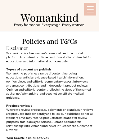
Womankind
Every hormone. Every stage. Every woman.
Policies and T&Cs
Disclaimer
Womankind is a free women's hormonal health editorial
platform. All content published on this website is intended for
educational and informational purposes only.
Types of content we publish
Womankind publishes a range of content including
educational articles, evidence-based health information,
opinion pieces and editorial commentary, expert interviews
and guest contributions, and independent product reviews.
Opinion and editorial content reflects the views of the named
author not Womankind, and does not constitute medical
guidance.
Product reviews
Where we review products, supplements or brands, our reviews
are produced independently and follow our published editorial
standards. We may receive products from brands for review
purposes, this is always disclosed. A brand's commercial
relationship with Womankind never influences the outcome of
a review.
Your health is unique to you