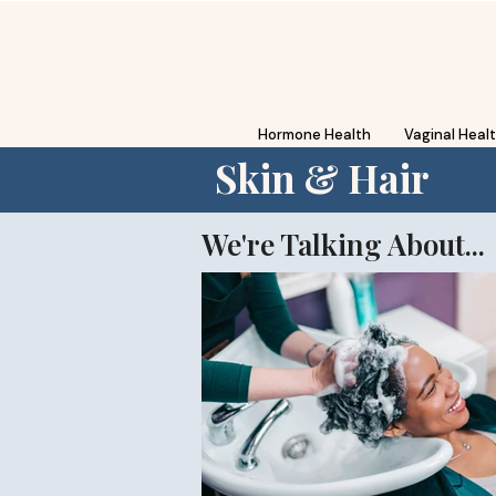
Hormone Health
Vaginal Heal
Skin & Hair
We're Talking About...