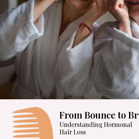
From Bounce to Bri
Understanding Hormonal
Hair Loss