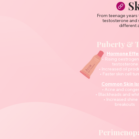
Sk
From teenage years t
testosterone and 
different 
Puberty & 
Hormone Effe
• Rising oestroge
testosterone
• Increased oil prod
• Faster skin cell tu
Common Skin Is
• Acne and conges
• Blackheads and wh
• Increased shine
breakouts
Perimenop