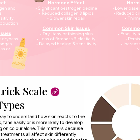
ect
Hormone Effect
Horm
ogen and
• Significant oestrogen decline
•Lower basel
e
• Reduced collagen & lipids
• Reduced ci
sitivity
• Slower skin repair
• Thinne
roduction
Common Skin Issues
Common
ssues
• Dry, itchy or thinning skin
• Fragility
e dryness
• Loss of firmness & elasticity
• Persi
hanges
• Delayed healing & sensitivity
• Increa
ss or
v
rick Scale
Types
 way to understand how skin reacts to the
, tans easily or is more likely to develop
ng on colour alone. This matters because
reatments all affect skin differently