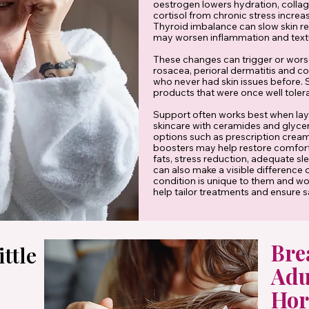
oestrogen lowers hydration, collag
cortisol from chronic stress increa
Thyroid imbalance can slow skin re
may worsen inflammation and text
These changes can trigger or wors
rosacea, perioral dermatitis and co
who never had skin issues before. 
products that were once well toler
Support often works best when laye
skincare with ceramides and glyce
options such as prescription creams
boosters may help restore comfort
fats, stress reduction, adequate s
can also make a visible difference
condition is unique to them and wor
help tailor treatments and ensure s
Bre
ttle
Adu
Hor