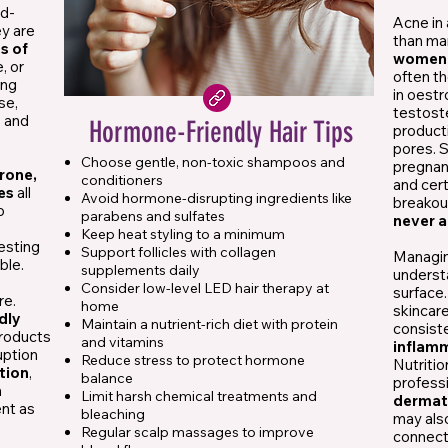
ed-
Acne in
ey are
than man
ns of
wome
, or
often th
ing
in oest
se,
testoste
s and
Hormone-Friendly Hair Tips
product
pores. S
Choose gentle, non-toxic shampoos and
pregnan
rone,
conditioners
and cert
es
all
Avoid hormone-disrupting ingredients like
breakou
o
parabens and sulfates
never a
Keep heat styling to a minimum
resting
Support follicles with collagen
Managin
ble.
supplements daily
underst
Consider low-level LED hair therapy at
surface.
re.
home
skincar
dly
Maintain a nutrient-rich diet with protein
consist
products
and vitamins
inflam
uption
Reduce stress to protect hormone
Nutriti
ition
,
balance
professi
n
Limit harsh chemical treatments and
dermat
ent as
bleaching
may als
Regular scalp massages to improve
connec