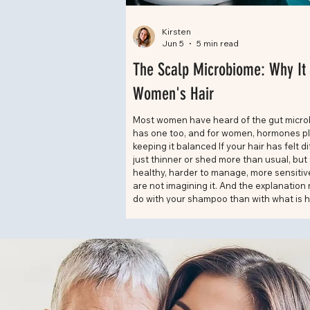
Kirsten
Jun 5
5 min read
The Scalp Microbiome: Why It 
Women's Hair
Most women have heard of the gut micro
has one too, and for women, hormones play
keeping it balanced If your hair has felt di
just thinner or shed more than usual, bu
healthy, harder to manage, more sensitive
are not imagining it. And the explanation
do with your shampoo than with what is 
your body. Scalp health has become one o
about topics