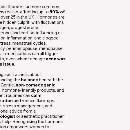
 adulthood is far more common
y realise, affecting up to
50% of
n
over 25 in the UK. Hormones are
e hidden culprit, with fluctuations
rogen, progesterone,
rone, and cortisol influencing oil
ion, inflammation, and clogged
tress, menstrual cycles,
cy, perimenopause, menopause,
ain medications can all trigger
ts, even when teenage
acne was
n issue
.
g adult acne is about
anding the
balance
beneath the
 Gentle,
non-comedogenic
e, hormone-friendly products, and
ent routines can
calm
mation
and reduce flare-ups.
on, stress management, and
onal advice from a
ologist
or aesthetic practitioner
o help. Recognising the hormonal
tion empowers women to