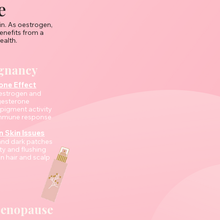
e
in. As oestrogen,
nefits from a
ealth.
gnancy
ne Effect
oestrogen and
esterone
 pigment activity
 immune response
Skin Issues
and dark patches
ity and flushing
n hair and scalp
Menopause