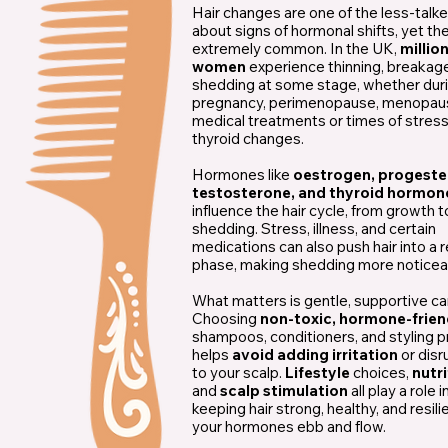
Hair changes are one of the less-talk
about signs of hormonal shifts, yet th
extremely common. In the UK,
millio
women
experience thinning, breakage
shedding at some stage, whether dur
pregnancy, perimenopause, menopau
medical treatments or times of stres
thyroid changes.
Hormones like
oestrogen, progeste
testosterone, and thyroid hormon
influence the hair cycle, from growth t
shedding. Stress, illness, and certain
medications can also push hair into a 
phase, making shedding more noticea
What matters is gentle, supportive ca
Choosing
non-toxic, hormone-frien
shampoos, conditioners, and styling 
helps
avoid adding irritation
or disr
to your scalp.
Lifestyle
choices,
nutr
and
scalp stimulation
all play a role i
keeping hair strong, healthy, and resili
your hormones ebb and flow.