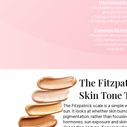
Hormone Eff
• Fluctuating oestr
progesteron
• Rising cortisol sen
• Slowing collagen p
Common Skin I
• Breakouts alongsid
• Pigmentation c
• Increased redne
reactivity
The Fitzpat
Skin Tone 
The Fitzpatrick scale is a simple
sun. It looks at whether skin burns
pigmentation, rather than focusi
hormones, sun exposure and skin t