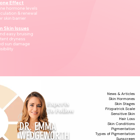
one Effect
ine hormone levels
rculation & renewal
r skin barrier
 Skin Issues
 and easy bruising
stent dryness
sed sun damage
isibility
News & Articles
Skin Hormones
Experts
Skin Stages
To Follow
Fitzpatrick Scale
Sensitive Skin
Hair Loss
DR. EMMA
Skin Conditions
Pigmentation
WEDGEWORTH
Types of Pigmentation
Sunscreen