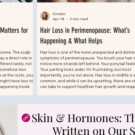
Kirsten
Apr 18
3 min read
Matters for
Hair Loss in Perimenopause: What’s
Happening & What Helps
biome. The scalp
Hair loss is one of the more unexpected and distre
 a direct role in
symptoms of perimenopause. You brush your hair 
fferent lately, not
notice more strands left behind. Your ponytail feels
t somehow less
Your parting looks wider. It’s frustrating, but most
 at the roots, you
importantly, you’re not alone. Hair loss in midlife is 
 might have less to
common, and while it can be upsetting, there are s
happening inside
can take to support healthier hair growth and rega
f the most talked-
confidence.
Skin & Hormones: Th
Written on Our 