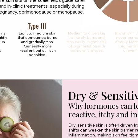
 skin sits on the scale helps guide safer
nd in-clinic treatments, especially during
 pregnancy, perimenopause or menopause.
Type III
Type IV
Type
urns
Light to medium skin
Medium to olive skin
Brown skin t
htly.
that sometimes burns
that rarely burns and
never burns
sun
and gradually tans.
tans easily. Higher risk
deeply. More
Generally more
of pigmentation with
pigmentat
.
resilient but still sun
hormonal changes.
uneven 
sensitive.
Dry & Sensiti
Why hormones can le
reactive, itchy and i
Dry, sensitive skin is often driven 
shifts can weaken the skin barrier, 
inflammation, making skin feel tight