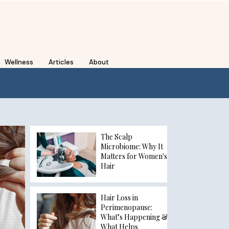
Wellness
Articles
About
The Scalp
Microbiome: Why It
Matters for Women's
Hair
Hair Loss in
Perimenopause:
What’s Happening &
What Helps