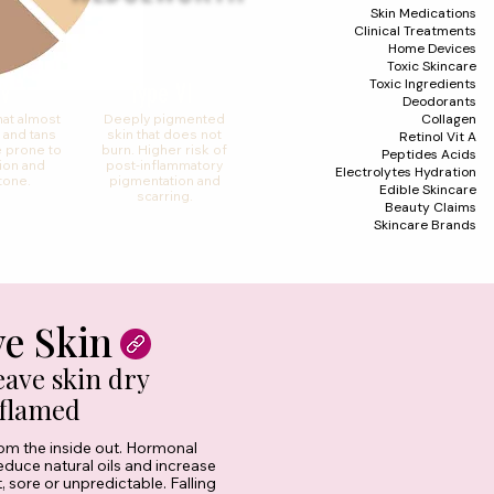
Skin Medications
Clinical Treatments
Home Devices
Toxic Skincare
Toxic Ingredients
 V
Type VI
Deodorants
Collagen
hat almost
Deeply pigmented
 and tans
skin that does not
Retinol Vit A
 prone to
burn. Higher risk of
Peptides Acids
ion and
post-inflammatory
Electrolytes Hydration
tone.
pigmentation and
Edible Skincare
scarring.
Beauty Claims
Skincare Brands
ve Skin
ave skin dry
nflamed
from the inside out. Hormonal
reduce natural oils and increase
, sore or unpredictable. Falling