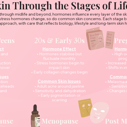
in Through the Stages of Lif
hrough midlife and beyond, hormones influence every layer of the sk
stress hormones change, so do common skin concerns. Each stage be
approach, with care that reflects biology, lifestyle and long-term skin h
Teens
s & Early
s
Pre
20
30
ct
Hormone Effect
Hormo
n and
• Hormones stabilise but
• High 
fluctuate monthly
prog
uction
• Stress hormones begin to
• Increased
rnover
impact skin
• Shifts in
• Early collagen changes begin
sues
Common 
Common Skin Issues
tion
• Melasma 
iteheads
• Adult acne around jawline
• Sensitiv
 and
• Sensitivity and dehydration
• Changes i
• Early pigmentation or
scarring
ause
Menopause
Post 