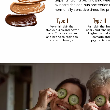
depending on type. Knowing where
skincare choices, sun protection a
hormonally sensitive times like
Type I
Type II
Very fair skin that
Fair skin that b
always burns and never
easily and tans lig
tans. Often sensitive
Higher risk of 
and prone to redness
damage and
and sun damage.
pigmentation