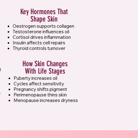
Key Hormones That
Shape Skin
Oestrogen supports collagen
Testosterone influences oil
Cortisol drives inflammation
Insulin affects cell repairs
Thyroid controls turnover
How Skin Changes
l
With Life Stages
Puberty increases oil
Cycles affect sensitivity
Pregnancy shifts pigment
,
Perimenopause thins skin
Menopause increases dryness