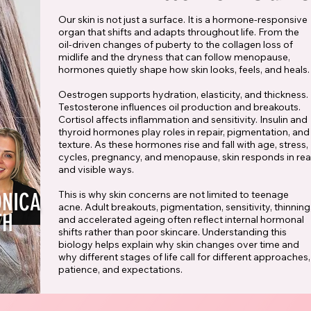
Our skin is not just a surface. It is a hormone-responsive
organ that shifts and adapts throughout life. From the
oil-driven changes of puberty to the collagen loss of
midlife and the dryness that can follow menopause,
hormones quietly shape how skin looks, feels, and heals.
Oestrogen supports hydration, elasticity, and thickness.
Testosterone influences oil production and breakouts.
Cortisol affects inflammation and sensitivity. Insulin and
thyroid hormones play roles in repair, pigmentation, and
texture. As these hormones rise and fall with age, stress,
cycles, pregnancy, and menopause, skin responds in rea
and visible ways.
ONICA
This is why skin concerns are not limited to teenage
acne. Adult breakouts, pigmentation, sensitivity, thinning
TH
and accelerated ageing often reflect internal hormonal
shifts rather than poor skincare. Understanding this
biology helps explain why skin changes over time and
why different stages of life call for different approaches,
patience, and expectations.