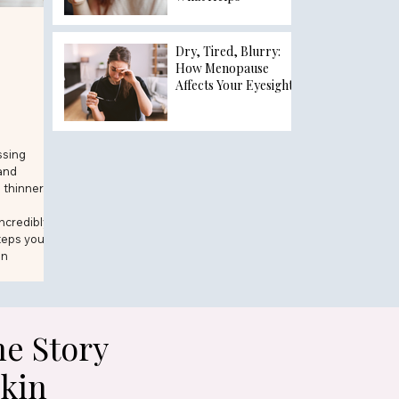
Dry, Tired, Blurry:
How Menopause
Affects Your Eyesight
ssing
and
 thinner.
incredibly
teps you
in
e Story
Skin