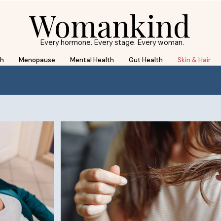
Womankind
Every hormone. Every stage. Every woman.
th
Menopause
Mental Health
Gut Health
Skin & Hair