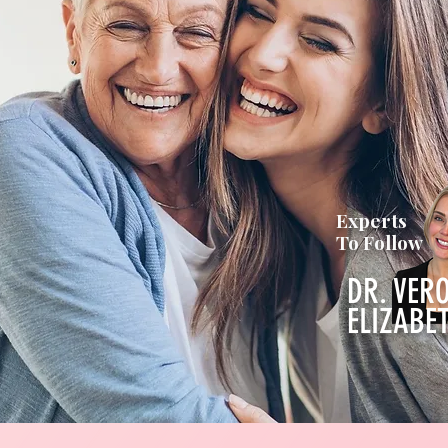
Experts
To Follow
DR. VER
ELIZABE