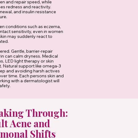
en and repair speed, while
ses redness and reactivity.
newal, and insulin resistance
ure.
en conditions such as eczema,
ntact sensitivity, even in women
Skin may suddenly react to
ated.
red. Gentle, barrier-repair
rin can calm dryness. Medical
, LED light therapy or skin
. Natural support like omega-3
leep and avoiding harsh actives
 over time. Each persons skin and
king with a dermatologist will
afety.
aking Through:
lt Acne and
monal Shifts