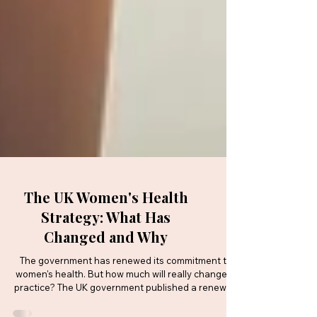
The UK Women's Health
Strategy: What Has
Changed and Why
The government has renewed its commitment to
women's health. But how much will really change in
practice? The UK government published a renewed