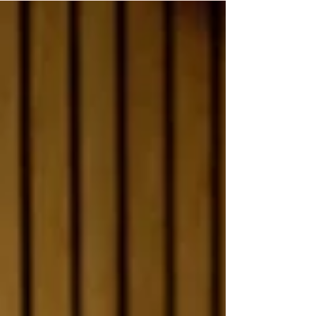
between the symptoms women associate with
perimenopause and the symptoms they actually
experience. The research, conducted in
collaboration with Mayo Clinic and the women's
health app Flo, surveyed 17,494 women from 158
countries and is the largest global study of
perimenopause know