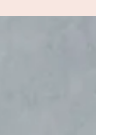
Women's Health Strategy in April 2026, setting out
reforms aimed at addressing longstanding failures
in how the NHS identifies, assesses and treats
women. The strategy was published by the
Department of Health and Social Care alongside
NHS England, and covers gynaecological care,
menopause support, pain management, menstrual
health ed