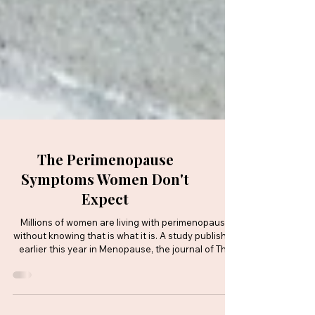
The Perimenopause
Symptoms Women Don't
Expect
Millions of women are living with perimenopause
without knowing that is what it is. A study published
earlier this year in Menopause, the journal of The
Menopause Society, has found a striking gap