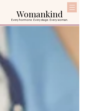
Womankind
Every hormone. Every stage. Every woman.