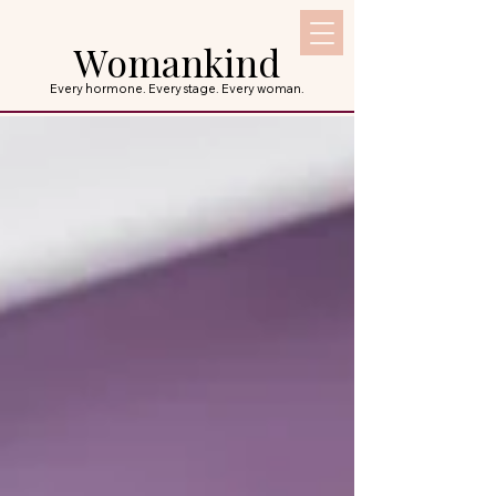
Womankind
Every hormone. Every stage. Every woman.