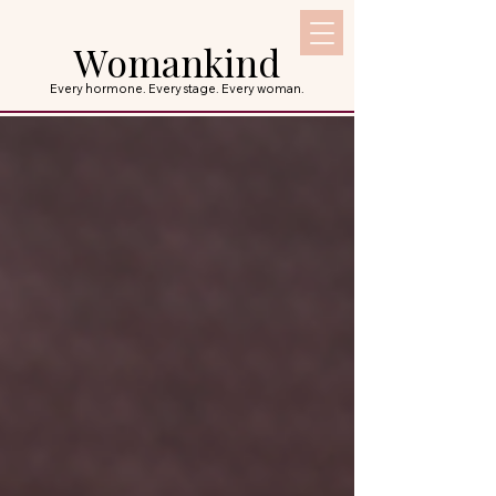
Womankind
Every hormone. Every stage. Every woman.