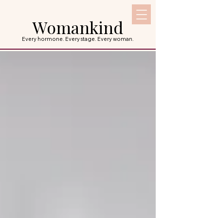
Womankind
Every hormone. Every stage. Every woman.