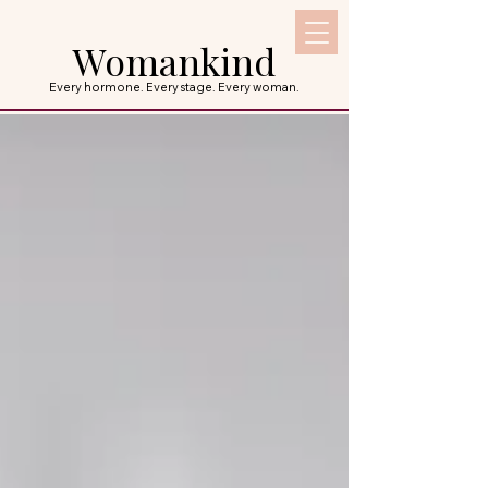
Womankind
Every hormone. Every stage. Every woman.