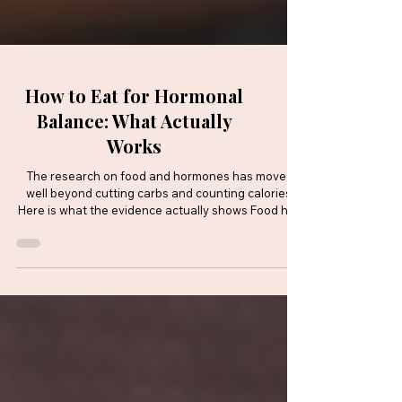
How to Eat for Hormonal
Balance: What Actually
Works
The research on food and hormones has moved
well beyond cutting carbs and counting calories.
Here is what the evidence actually shows Food has
a direct and measurable effect on hormonal health.
Not in a vague, wellness-adjacent way, but through
specific, well-researched biological pathways that
influence oestrogen, insulin, cortisol and the gut
bacteria that help regulate them all. For women
navigating everyday life, perimenopause or a
condition like polyendocrine metabolic o