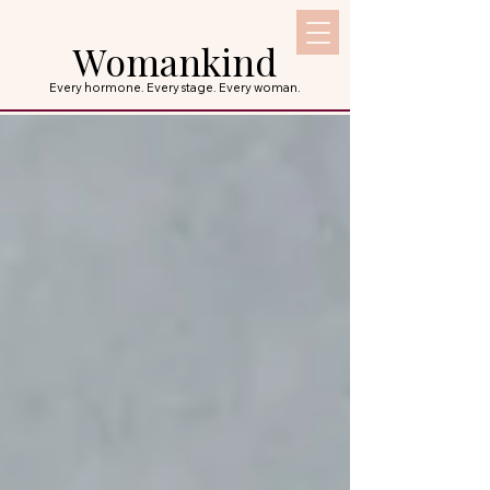
Womankind
Every hormone. Every stage. Every woman.